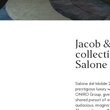
Jacob &
collect
Salone
Salone del Mobile 
prestigious luxury
ONIRO Group, givin
shared pursuit of e
audacious, imagina