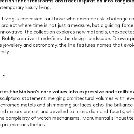
lection that transforms abstract inspiration into tangibl
emporary luxury living.
Living is conceived for those who embrace risk, challenge co
: a project where time is not just a measure, but a guiding for
 innovative, the collection explores new materials, unexpect
 Boldly creative, it redefines the design landscape. Drawing 
ne jewellery and astronomy, the line features names that evo
nity.
tes the Maison’s core values into expressive and trailblaz
 sculptural statement, merging architectural volumes with jewel
, chromed metals and shimmering surfaces echo the brilliance
nd mirrors are cut and bevelled to mimic diamond facets, whil
 the complexity of watch mechanisms. Monumental silhouet
g interior aesthetics.