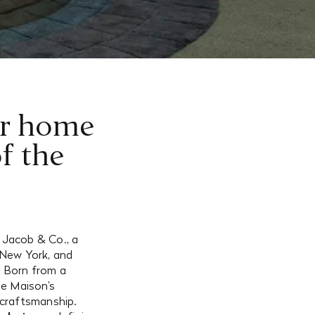
ver home
f the
 Jacob & Co., a
 New York, and
. Born from a
he Maison’s
 craftsmanship.