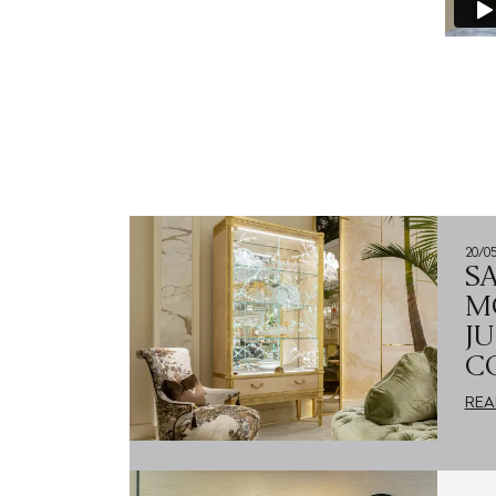
20/0
S
M
J
C
REA