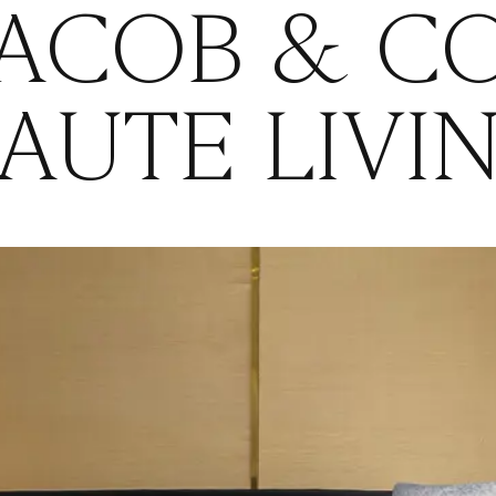
JACOB & CO
AUTE LIVI