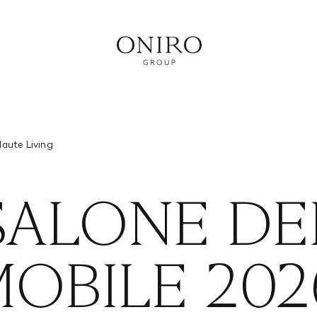
RVICE
Haute Living
SALONE DE
OBILE 202