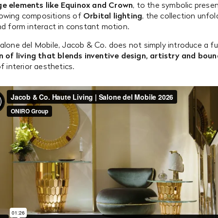
ge elements like Equinox and Crown
, to the symbolic prese
owing compositions of
Orbital lighting
, the collection unfol
nd form interact in constant motion.
alone del Mobile, Jacob & Co. does not simply introduce a fur
n of living that blends inventive design, artistry and bou
f interior aesthetics.