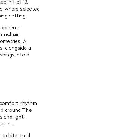
ted in Hall 13.
ea, where selected
ing setting.
ironments.
armchair
,
ometries. A
s, alongside a
shings into a
 comfort, rhythm
red around
The
s and light-
tions.
 architectural