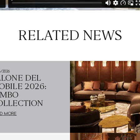
RELATED NEWS
5/2026
ALONE DEL
OBILE 2026:
UMBO
OLLECTION
D MORE