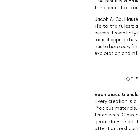
The result is
a col
the concept of cont
Jacob & Co. Haute 
life to the fullest
pieces. Essentially
radical approaches.
haute horology, fi
exploration and infi
Each piece transla
Every creation is a
Precious materials
timepieces. Glass a
geometries recall
attention, reshapin