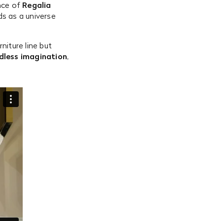
nce of
Regalia
ds as a universe
niture line but
ndless imagination
,