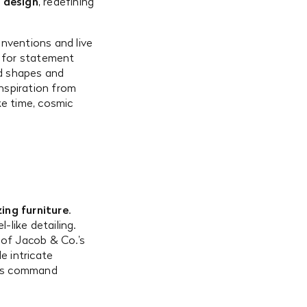
e design
, redefining
nventions and live
ce for statement
ed shapes and
inspiration from
ke time, cosmic
ing furniture
.
-like detailing.
 of Jacob & Co.’s
e intricate
tes command