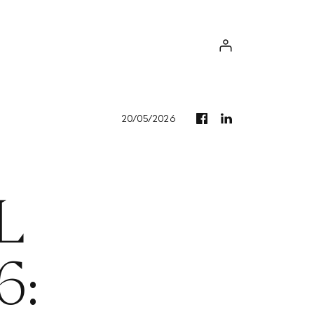
Log in
20/05/2026
L
6: