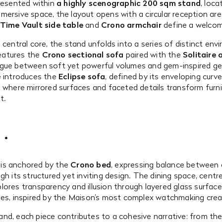
presented within
a highly scenographic 200 sqm stand
, loca
mersive space, the layout opens with a circular reception ar
Time Vault side table
and
Crono armchair
define a welcom
 central core, the stand unfolds into a series of distinct env
 features the
Crono sectional sofa
paired with the
Solitaire 
ogue between soft yet powerful volumes and gem-inspired ge
e introduces the
Eclipse sofa
, defined by its enveloping curve
, where mirrored surfaces and faceted details transform furni
t.
is anchored by the
Crono bed
, expressing balance between
gh its structured yet inviting design. The dining space, cent
plores transparency and illusion through layered glass surface
ies, inspired by the Maison’s most complex watchmaking crea
nd, each piece contributes to a cohesive narrative: from the