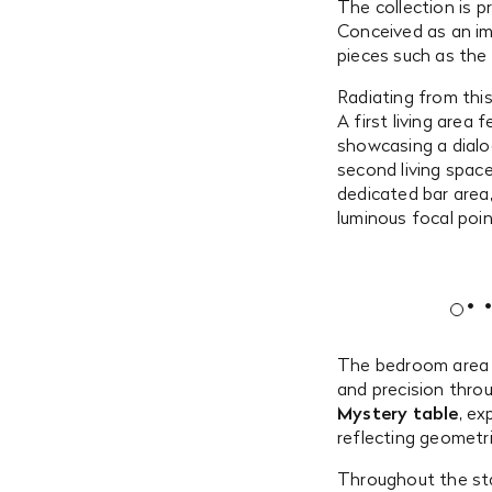
The collection is 
Conceived as an im
pieces such as the
Radiating from this
A first living area
showcasing a dial
second living spac
dedicated bar area
luminous focal poin
The bedroom area 
and precision throu
Mystery table
, ex
reflecting geometr
Throughout the sta