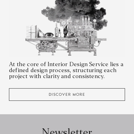
At the core of Interior Design Service lies a
defined design process, structuring each
project with clarity and consistency.
DISCOVER MORE
Newsletter