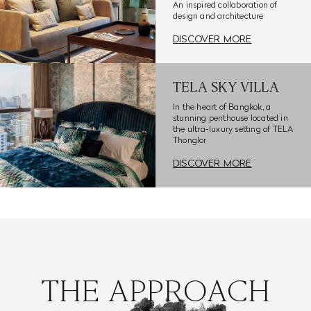
An inspired collaboration of
design and architecture
DISCOVER MORE
TELA SKY VILLA
In the heart of Bangkok, a
stunning penthouse located in
the ultra-luxury setting of TELA
Thonglor
DISCOVER MORE
THE APPROACH