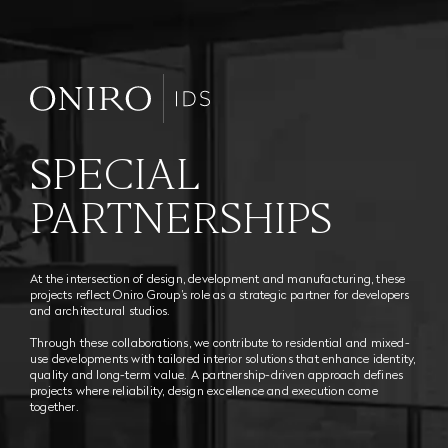
SPECIAL
PARTNERSHIPS
At the intersection of design, development and manufacturing, these
projects reflect Oniro Group’s role as a strategic partner for developers
and architectural studios.
Through these collaborations, we contribute to residential and mixed-
use developments with tailored interior solutions that enhance identity,
quality and long-term value. A partnership-driven approach defines
projects where reliability, design excellence and execution come
together.