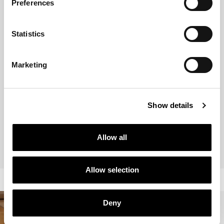
Preferences
Statistics
Marketing
Show details
BRANDED PROJECTS
PRIVATE RESIDENCES
Allow all
Allow selection
Deny
STELLAR
RESIDENCE