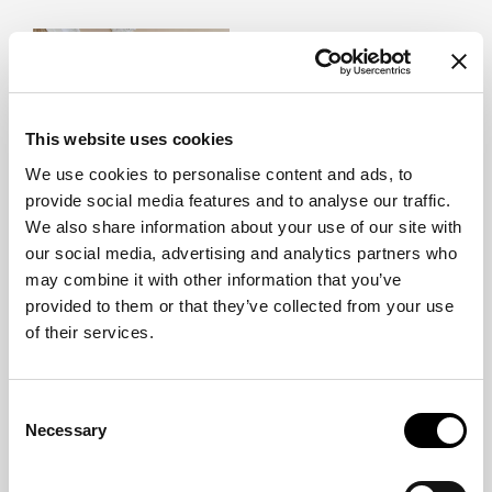
This website uses cookies
We use cookies to personalise content and ads, to
provide social media features and to analyse our traffic.
We also share information about your use of our site with
our social media, advertising and analytics partners who
may combine it with other information that you’ve
The intersection of diverse expertise, perspectives, and creative
provided to them or that they’ve collected from your use
sensibilities often serves as the starting point for the most innovative
of their services.
projects. The collaborations featured in this section highlight the value
of carefully selected partnerships that expand design possibilities,
enrich the creative process, and contribute to the creation of unique
solutions designed to stand the test of time.
Consent
Necessary
Selection