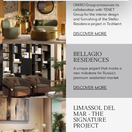
ONIRO Group announces its
collaboration with TENET
Group for the interior design
and furnishing of the Stellar
Residence project in Tashkent
DISCOVER MORE
BELLAGIO
RESIDENCES
A unique project that marks a
new milestone for Russia's
premium residential market
DISCOVER MORE
LIMASSOL DEL
MAR - THE
SIGNATURE
PROJECT