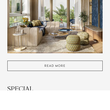
READ MORE
SPECIAL
PARTNERSHIPS