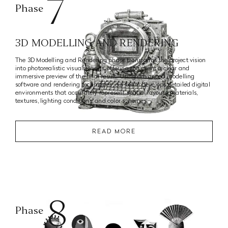
7
Phase
3D MODELLING AND RENDERING
The 3D Modelling and Rendering phase transforms the project vision
into photorealistic visualizations, offering the client a clear and
immersive preview of the final result. Using advanced modelling
software and rendering techniques, our team develops detailed digital
environments that accurately represent spatial layouts, materials,
textures, lighting conditions, and color schemes.
READ MORE
8
Phase