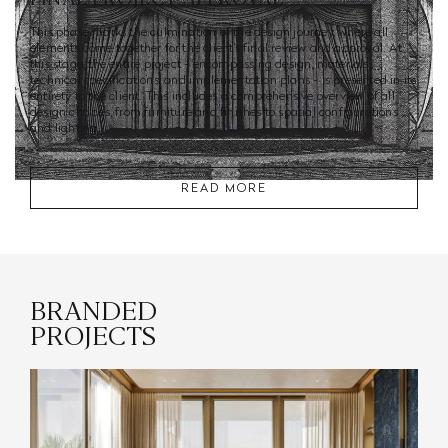
This phase marks the culmination of the design journey, where all
elements come together for the client’s final review and approval. At
this stage, the entire project - encompassing design, materials,
technical specifications, and implementation plans - is presented in its
entirety to the client. This includes a comprehensive overview of all
design choices, from furniture and finishes to spatial configurations
and lighting.
READ MORE
BRANDED
PROJECTS