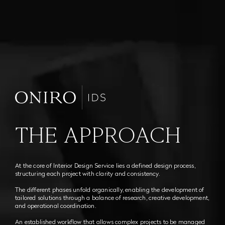
THE APPROACH
At the core of Interior Design Service lies a defined design process,
structuring each project with clarity and consistency.
The different phases unfold organically, enabling the development of
tailored solutions through a balance of research, creative development,
and operational coordination.
An established workflow that allows complex projects to be managed