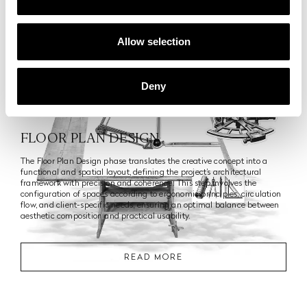
Allow selection
4
Deny
Phase
FLOOR PLAN DESIGN
The Floor Plan Design phase translates the creative concept into a
functional and spatial layout, defining the project’s architectural
framework with precision and coherence. This step involves the
configuration of spaces according to ergonomic principles, circulation
flow, and client-specific needs, ensuring an optimal balance between
aesthetic composition and practical usability.
READ MORE