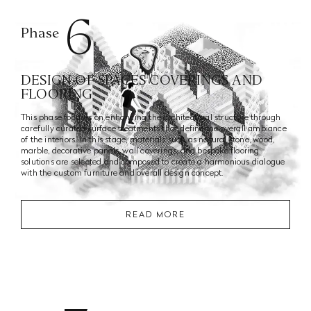
6
Phase
DESIGN OF SPACES COVERINGS AND
FLOORING
This phase focuses on enhancing the architectural structure through
carefully curated surface treatments that define the overall ambiance
of the interiors. In this stage, materials such as natural stone, wood,
marble, decorative panels, wall coverings, and bespoke flooring
solutions are selected and composed to create a harmonious dialogue
with the custom furniture and overall design concept.
READ MORE