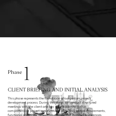
1
Phase
CLIENT BRIEFING AND INITIAL ANALYSIS
This phase represents the foundation of our custom project
development process. During this stage, we conduct structured
meetings with the client and key stakeholders to gather
comprehensive project specifications, including spatial requirements,
functional objectives, design constraints, and material preferences.