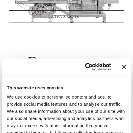
READ MORE
2
Phase
CREATIVE CONCEPT RESEARCH AND
This website uses cookies
DEFINITION
We use cookies to personalise content and ads, to
This phase aims to establish a strong and distinctive design identity
for the project. It combines structured research with stylistic
provide social media features and to analyse our traffic.
exploration, focusing on the definition of the project’s visual language,
We also share information about your use of our site with
spatial character, and emotional tone. The design team investigates
material trends, artisanal techniques, and international style
our social media, advertising and analytics partners who
references, while also considering the client’s values and lifestyle.
may combine it with other information that you’ve
provided to them or that they’ve collected from your use