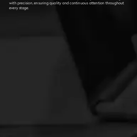
with precision, ensuring quality and continuous attention throughout
every stage.