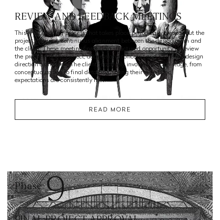
REVIEW AND FEEDBACK MEETINGS
This is an ongoing process that takes place periodically throughout the
project, ensuring continuous alignment between the design team and
the client. These meetings provide a structured opportunity to review
the progress of the project, address any concerns and refine the design
direction as needed. The client is actively involved in each stage, from
conceptualization to final details, ensuring their vision and
expectations are consistently met.
READ MORE
9
Phase
FINAL PROJECT APPROVAL