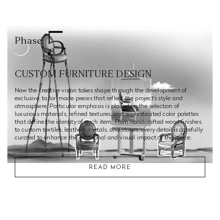
5
Phase
CUSTOM FURNITURE DESIGN
Now the creative vision takes shape through the development of
exclusive, tailor-made pieces that reflect the project’s style and
atmosphere. Particular emphasis is placed on the selection of
luxurious materials, refined textures, and sophisticated color palettes
that define the identity of each item. From handcrafted wood finishes
to custom textiles, leathers, metals, and stones, every detail is carefully
curated to enhance the emotional and visual impact of the space.
READ MORE