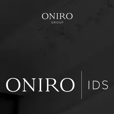
VER
RVICE