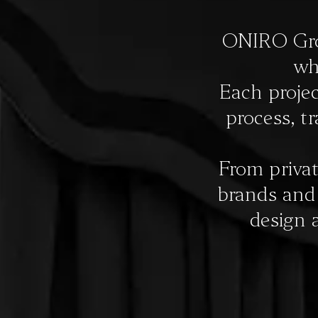
CONTACTS
ONIRO Grou
wh
IT
Each projec
process, t
From privat
brands and s
design 