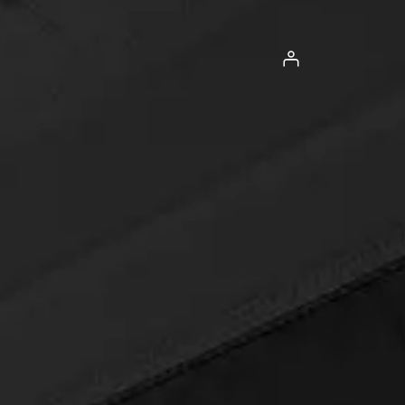
Log in