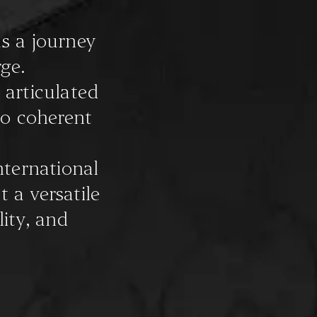
s a journey
ge.
 articulated
to coherent
nternational
t a versatile
ity, and