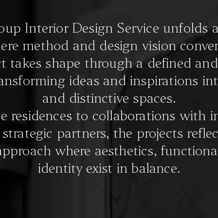
p Interior Design Service unfolds a
ere method and design vision conver
t takes shape through a defined and
ransforming ideas and inspirations in
and distinctive spaces.
e residences to collaborations with i
trategic partners, the projects reflec
approach where aesthetics, functional
identity exist in balance.