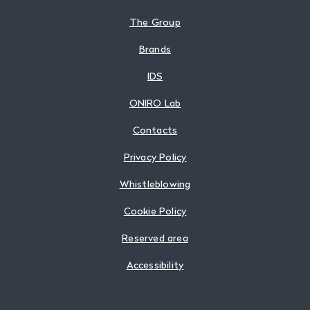
The Group
Brands
IDS
ONIRO Lab
Contacts
Privacy Policy
Whistleblowing
Cookie Policy
Reserved area
Accessibility
Follow us