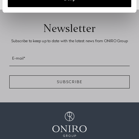
Previous page
Next page
Newsletter
Subscribe to keep up to date with the latest news from ONIRO Group
E-mail*
SUBSCRIBE