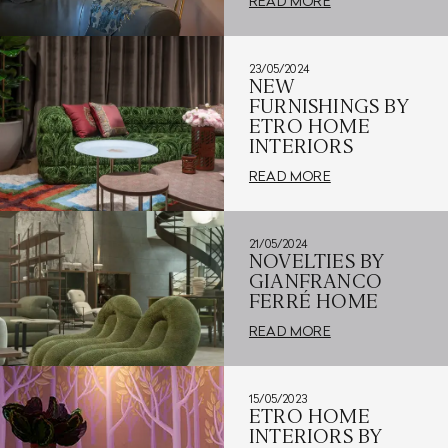
READ MORE
23/05/2024
NEW
FURNISHINGS BY
ETRO HOME
INTERIORS
READ MORE
21/05/2024
NOVELTIES BY
GIANFRANCO
FERRÉ HOME
READ MORE
15/05/2023
ETRO HOME
INTERIORS BY