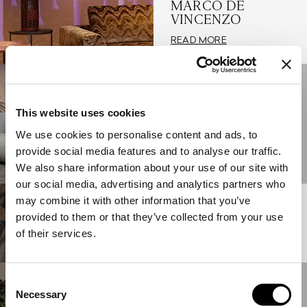
MARCO DE
VINCENZO
READ MORE
12/05/2023
GIANFRANCO
FERRÉ HOME AT
This website uses cookies
THE SALONE DEL
We use cookies to personalise content and ads, to
MOBILE 2023
provide social media features and to analyse our traffic.
READ MORE
We also share information about your use of our site with
our social media, advertising and analytics partners who
may combine it with other information that you’ve
01/04/2023
ABOUT HOME
provided to them or that they’ve collected from your use
of their services.
READ MORE
Consent
17/06/2022
Necessary
THE NEW ETRO
Selection