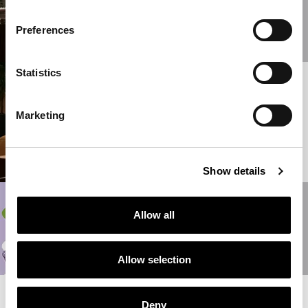
HOME INTERIORS
COLLECTION
Preferences
READ MORE
Statistics
16/06/2022
NEW
FURNISHINGS BY
Marketing
GIANFRANCO
FERRÉ HOME
READ MORE
Show details
31/05/2022
Allow all
ALTERNATE
LIFEFORMS
READ MORE
Allow selection
READ MORE NEWS
Deny