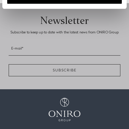
Next page
Newsletter
Subscribe to keep up to date with the latest news from ONIRO Group
E-mail*
SUBSCRIBE