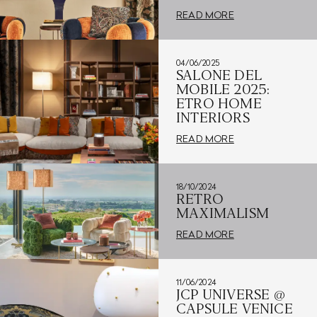
READ MORE
04/06/2025
SALONE DEL
MOBILE 2025:
ETRO HOME
INTERIORS
READ MORE
18/10/2024
RETRO
MAXIMALISM
READ MORE
11/06/2024
JCP UNIVERSE @
CAPSULE VENICE