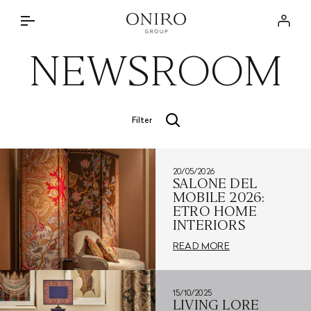
THE GROUP
Log in
BRANDS
NEWSROOM
INTERIOR DESIGN SERVICE
DISCOVER
ONIRO LAB
THE APPROACH
NEWSROOM
Filter
BRANDED PROJECTS
STORE LOCATOR
SPECIAL PARTNERSHIPS
20/05/2026
CONTACTS
PRIVATE RESIDENCES
SALONE DEL
MOBILE 2026:
IT
ETRO HOME
INTERIORS
READ MORE
15/10/2025
LIVING LORE