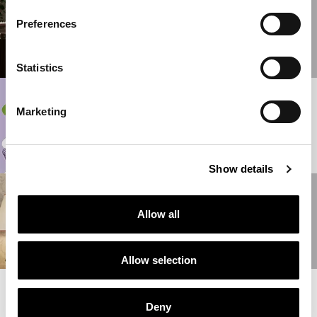
THE NEW ETRO
HOME INTERIORS
Preferences
COLLECTION
READ MORE
Statistics
31/05/2022
Marketing
ALTERNATE
LIFEFORMS
READ MORE
Show details
10/05/2022
PEGASO ETRO
Allow all
SUITE
READ MORE
Allow selection
READ MORE NEWS
Deny