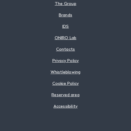
The Group
Brands
IDS
ONIRO Lab
Contacts
Privacy Policy
Whistleblowing
Cookie Policy
Reserved area
Accessibility
Follow us