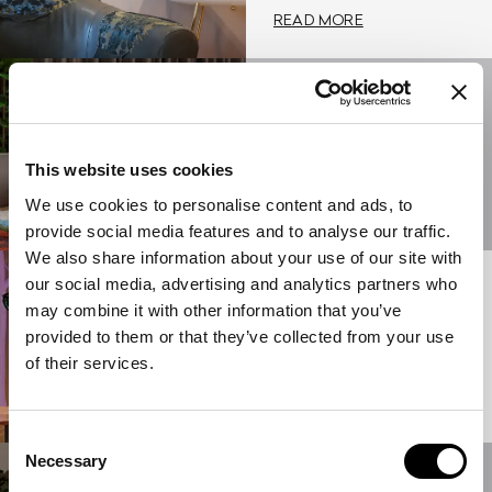
READ MORE
23/05/2024
NEW
FURNISHINGS BY
ETRO HOME
This website uses cookies
INTERIORS
We use cookies to personalise content and ads, to
READ MORE
provide social media features and to analyse our traffic.
We also share information about your use of our site with
our social media, advertising and analytics partners who
15/05/2023
ETRO HOME
may combine it with other information that you’ve
INTERIORS BY
provided to them or that they’ve collected from your use
MARCO DE
of their services.
VINCENZO
READ MORE
Consent
Necessary
Selection
17/06/2022