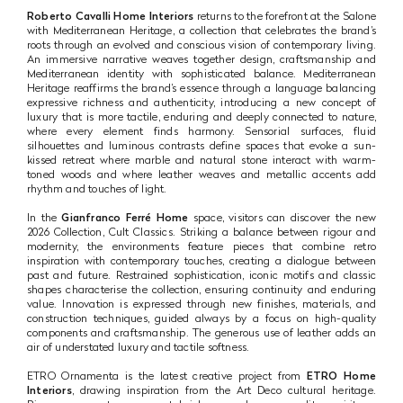
Roberto Cavalli Home Interiors
returns to the forefront at the Salone
with Mediterranean Heritage, a collection that celebrates the brand’s
roots through an evolved and conscious vision of contemporary living.
An immersive narrative weaves together design, craftsmanship and
Mediterranean identity with sophisticated balance. Mediterranean
Heritage reaffirms the brand’s essence through a language balancing
expressive richness and authenticity, introducing a new concept of
luxury that is more tactile, enduring and deeply connected to nature,
where every element finds harmony. Sensorial surfaces, fluid
silhouettes and luminous contrasts define spaces that evoke a sun-
kissed retreat where marble and natural stone interact with warm-
toned woods and where leather weaves and metallic accents add
rhythm and touches of light.
In the
Gianfranco Ferré Home
space, visitors can discover the new
2026 Collection, Cult Classics. Striking a balance between rigour and
modernity, the environments feature pieces that combine retro
inspiration with contemporary touches, creating a dialogue between
past and future. Restrained sophistication, iconic motifs and classic
shapes characterise the collection, ensuring continuity and enduring
value. Innovation is expressed through new finishes, materials, and
construction techniques, guided always by a focus on high-quality
components and craftsmanship. The generous use of leather adds an
air of understated luxury and tactile softness.
ETRO Ornamenta is the latest creative project from
ETRO Home
Interiors
, drawing inspiration from the Art Deco cultural heritage.