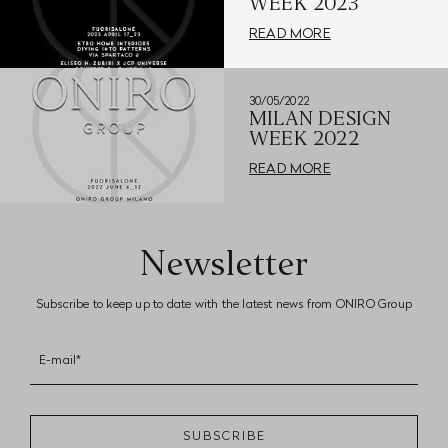
WEEK 2023
READ MORE
30/05/2022
MILAN DESIGN
WEEK 2022
READ MORE
Newsletter
Subscribe to keep up to date with the latest news from ONIRO Group
E-mail*
SUBSCRIBE