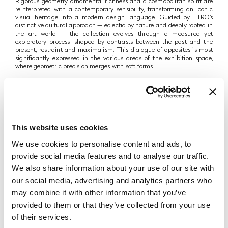
Rigorous geometry, ornamental richness and a cosmopolitan spirit are
reinterpreted with a contemporary sensibility, transforming an iconic
visual heritage into a modern design language. Guided by ETRO’s
distinctive cultural approach — eclectic by nature and deeply rooted in
the art world — the collection evolves through a measured yet
exploratory process, shaped by contrasts between the past and the
present, restraint and maximalism. This dialogue of opposites is most
significantly expressed in the various areas of the exhibition space,
where geometric precision merges with soft forms.
The
AUREA
installation, organised by Salone del Mobile and curated
by the French studio Maison Numéro 20, led by Oscar Lucien Ono, has
also included a selection of furnishings from the Jumbo Collection and
Roberto Cavalli Home Interiors brands. Located in Pavilion 13, AUREA
imaginatively interprets a hotel as a spatial narrative, with each room
presenting itself as a dreamlike scene suspended in time and space.
This website uses cookies
The journey unfolds through a sequence of scenographic spaces that
capture the essence of Salone as a realm of discovery and wonder.
We use cookies to personalise content and ads, to
From room to room, the experience becomes a journey through ever-
changing, immersive atmospheres. Visitors move through suspended
provide social media features and to analyse our traffic.
hospitality where every intimate space is a product of the imagination.
We also share information about your use of our site with
Hall 22 will feature an installation by
Baleri Italia
, combining new
our social media, advertising and analytics partners who
products and design icons. Among the new pieces, the Matteo storage
may combine it with other information that you’ve
unit by Mati Sipiora stands out — a modular unit made from folded
sheet metal, inspired by the designer’s family tradition and the brand’s
provided to them or that they’ve collected from your use
aesthetic from the 1980s. Meanwhile, Claesson Koivisto Rune have
of their services.
designed the Coulisse sofa, which features a drawstring upholstery