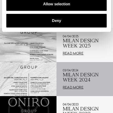
Allow selection
RELATED NEWS
Deny
04/04/2025
MILAN DESIGN
WEEK 2025
READ MORE
03/04/2024
MILAN DESIGN
WEEK 2024
READ MORE
04/04/2023
MILAN DESIGN