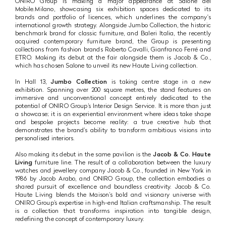
ONIRO Group is making a major appearance at Salone del
Mobile.Milano, showcasing six exhibition spaces dedicated to its
brands and portfolio of licences, which underlines the company's
international growth strategy. Alongside Jumbo Collection, the historic
benchmark brand for classic furniture, and Baleri Italia, the recently
acquired contemporary furniture brand, the Group is presenting
collections from fashion brands Roberto Cavalli, Gianfranco Ferré and
ETRO. Making its debut at the fair alongside them is Jacob & Co.,
which has chosen Salone to unveil its new Haute Living collection.
In Hall 13,
Jumbo Collection
is taking centre stage in a new
exhibition. Spanning over 200 square metres, the stand features an
immersive and unconventional concept entirely dedicated to the
potential of ONIRO Group’s Interior Design Service. It is more than just
a showcase; it is an experiential environment where ideas take shape
and bespoke projects become reality: a true creative hub that
demonstrates the brand’s ability to transform ambitious visions into
personalised interiors.
Also making its debut in the same pavilion is the
Jacob & Co. Haute
Living
furniture line. The result of a collaboration between the luxury
watches and jewellery company Jacob & Co., founded in New York in
1986 by Jacob Arabo, and ONIRO Group, the collection embodies a
shared pursuit of excellence and boundless creativity. Jacob & Co.
Haute Living blends the Maison’s bold and visionary universe with
ONIRO Group’s expertise in high-end Italian craftsmanship. The result
is a collection that transforms inspiration into tangible design,
redefining the concept of contemporary luxury.