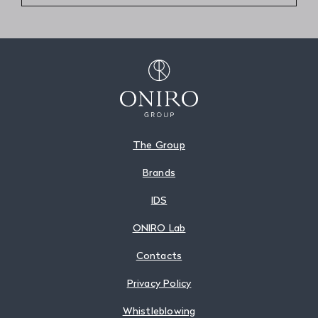
The Group
Brands
IDS
ONIRO Lab
Contacts
Privacy Policy
Whistleblowing