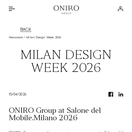
THE GROUP
Log in
BRANDS
INTERIOR DESIGN SERVICE
BACK
DISCOVER
Newsroom
Milan Design Week 2026
ONIRO LAB
THE APPROACH
MILAN DESIGN
NEWSROOM
BRANDED PROJECTS
WEEK 2026
STORE LOCATOR
SPECIAL PARTNERSHIPS
CONTACTS
PRIVATE RESIDENCES
IT
15/04/2026
ONIRO Group at Salone del
Mobile.Milano 2026