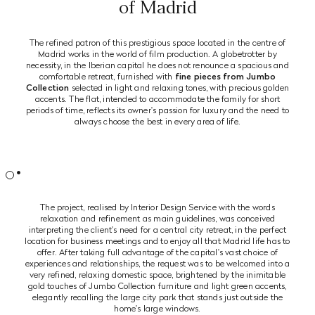
of Madrid
The refined patron of this prestigious space located in the centre of
Madrid works in the world of film production. A globetrotter by
necessity, in the Iberian capital he does not renounce a spacious and
comfortable retreat, furnished with
fine pieces from Jumbo
Collection
selected in light and relaxing tones, with precious golden
accents. The flat, intended to accommodate the family for short
periods of time, reflects its owner's passion for luxury and the need to
always choose the best in every area of life.
The project, realised by Interior Design Service with the words
relaxation and refinement as main guidelines, was conceived
interpreting the client's need for a central city retreat, in the perfect
location for business meetings and to enjoy all that Madrid life has to
offer. After taking full advantage of the capital's vast choice of
experiences and relationships, the request was to be welcomed into a
very refined, relaxing domestic space, brightened by the inimitable
gold touches of Jumbo Collection furniture and light green accents,
elegantly recalling the large city park that stands just outside the
home's large windows.