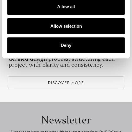
Allow all
Allow selection
Deny
At the core of Interior Design Service lies a
defined design process, structuring each
project with clarity and consistency.
DISCOVER MORE
Newsletter
Subscribe to keep up to date with the latest news from ONIRO Group