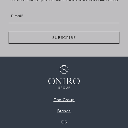
E-mail*
SUBSCRIBE
The Group
Brands
IDS