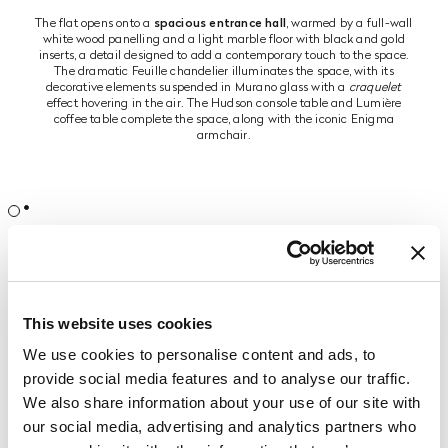
The flat opens onto a
spacious entrance hall
, warmed by a full-wall
white wood panelling and a light marble floor with black and gold
inserts, a detail designed to add a contemporary touch to the space.
The dramatic Feuille chandelier illuminates the space, with its
decorative elements suspended in Murano glass with a
craquelet
effect hovering in the air. The Hudson console table and Lumière
coffee table complete the space, along with the iconic Enigma
armchair.
The entrance defines the mood of the entire flat, which reveals itself as
a precious treasure chest full of furnishing elements that represent the
epitome of Made in Italy and the finest creations of high
craftsmanship. The fulcrum of the environment is the
convivial zone
,
which includes a
large living and dining area
, separated by a central
This website uses cookies
room that welcomes the visitor with a representative entrance table.
We use cookies to personalise content and ads, to
The dining area is dominated by the table and buffet from the
provide social media features and to analyse our traffic.
Coquille collection
. The dining table features a base with a polished
gold finish and carved glass columns with LED lighting. The top is
We also share information about your use of our site with
made of mother-of-pearl with handmade gold inlays. The result is a
our social media, advertising and analytics partners who
scenographic table suitable for environments with a classic and