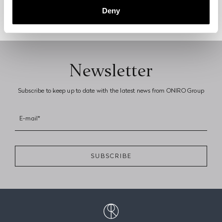
DISCOVER MORE
Deny
Newsletter
Subscribe to keep up to date with the latest news from ONIRO Group
E-mail*
SUBSCRIBE