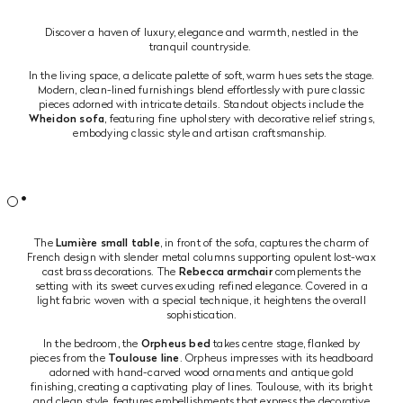
Discover a haven of luxury, elegance and warmth, nestled in the
tranquil countryside.
In the living space, a delicate palette of soft, warm hues sets the stage.
Modern, clean-lined furnishings blend effortlessly with pure classic
pieces adorned with intricate details. Standout objects include the
Wheidon sofa
, featuring fine upholstery with decorative relief strings,
embodying classic style and artisan craftsmanship.
The
Lumière small table
, in front of the sofa, captures the charm of
French design with slender metal columns supporting opulent lost-wax
cast brass decorations. The
Rebecca armchair
complements the
setting with its sweet curves exuding refined elegance. Covered in a
light fabric woven with a special technique, it heightens the overall
sophistication.
In the bedroom, the
Orpheus bed
takes centre stage, flanked by
pieces from the
Toulouse line
. Orpheus impresses with its headboard
adorned with hand-carved wood ornaments and antique gold
finishing, creating a captivating play of lines. Toulouse, with its bright
and clean style, features embellishments that express the decorative