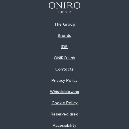
The Group
Brands
IDS
ONIRO Lab
Contacts
Privacy Policy
Whistleblowing
Cookie Policy
Reserved area
Accessibility