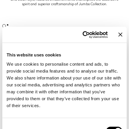
spirit and superior craftsmanship of Jumbo Collection.
The dining room is dominated by the
Boulevard table
, showcasing
hand-made carvings and gold leaf finishing. Frisée maple wood with
ray-of-sunshine inlays and brass inserts add grace to the setting,
expression of a timeless luxury.
This website uses cookies
A charming mansion epitomizing a lifestyle in perfect harmony with
We use cookies to personalise content and ads, to
nature, relaxed and refined.
provide social media features and to analyse our traffic.
We also share information about your use of our site with
our social media, advertising and analytics partners who
may combine it with other information that you’ve
provided to them or that they’ve collected from your use
of their services.
Related products
REBECCA
armchair
Consent