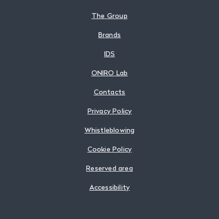
The Group
Brands
IDS
ONIRO Lab
Contacts
Privacy Policy
Whistleblowing
Cookie Policy
Reserved area
Accessibility
Follow us