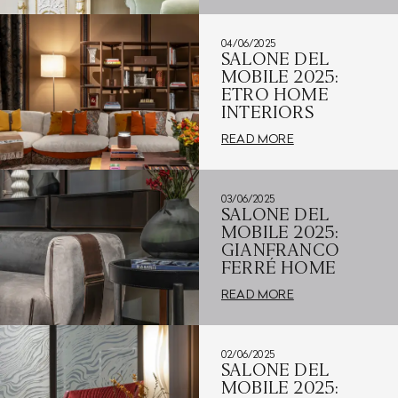
04/06/2025
SALONE DEL
MOBILE 2025:
ETRO HOME
INTERIORS
READ MORE
03/06/2025
SALONE DEL
MOBILE 2025:
GIANFRANCO
FERRÉ HOME
READ MORE
02/06/2025
SALONE DEL
MOBILE 2025: