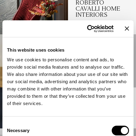
ROBERTO
CAVALLI HOME
INTERIORS
READ MORE
01/06/2025
SALONE DEL
This website uses cookies
MOBILE 2025:
We use cookies to personalise content and ads, to
JUMBO
provide social media features and to analyse our traffic.
COLLECTION
We also share information about your use of our site with
READ MORE
our social media, advertising and analytics partners who
may combine it with other information that you’ve
provided to them or that they’ve collected from your use
12/05/2025
A NEW VISION OF
of their services.
LUXURY
READ MORE
Consent
Necessary
Selection