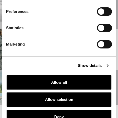
04/04/2025
MILAN DESIGN
WEEK 2025
Preferences
READ MORE
Statistics
01/04/2025
ONIRO GROUP AT
Marketing
THE SALONE DEL
MOBILE 2025
READ MORE
Show details
18/10/2024
Allow all
RETRO
MAXIMALISM
READ MORE
Allow selection
READ MORE NEWS
Deny