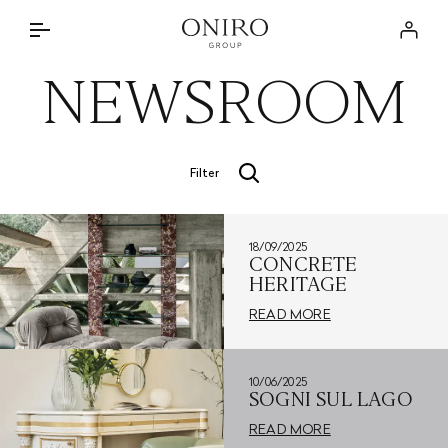
THE GROUP
Log in
BRANDS
NEWSROOM
INTERIOR DESIGN SERVICE
DISCOVER
ONIRO LAB
THE APPROACH
NEWSROOM
Filter
BRANDED PROJECTS
STORE LOCATOR
SPECIAL PARTNERSHIPS
18/09/2025
CONTACTS
PRIVATE RESIDENCES
CONCRETE
HERITAGE
IT
READ MORE
10/06/2025
SOGNI SUL LAGO
READ MORE