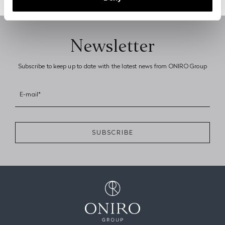
Previous page
Next page
Newsletter
Subscribe to keep up to date with the latest news from ONIRO Group
E-mail*
SUBSCRIBE