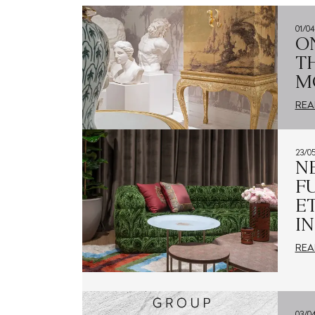
01/0
CONTACTS
O
T
M
IT
REA
23/0
N
F
E
I
REA
03/0