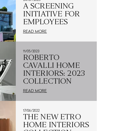
A SCREENING
INITIATIVE FOR
EMPLOYEES
READ MORE
11/05/2023
ROBERTO
CAVALLI HOME
INTERIORS: 2023
COLLECTION
READ MORE
17/06/2022
THE NEW ETRO
HOME INTERIORS