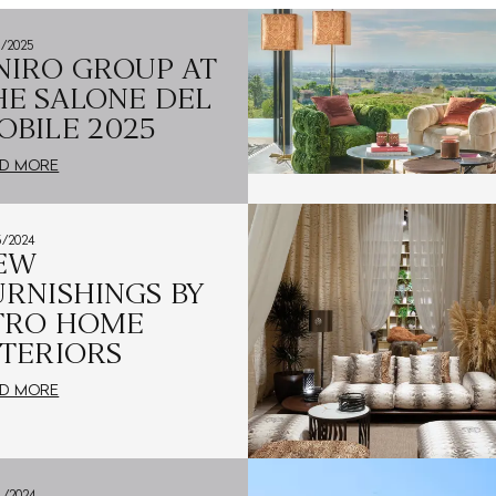
4/2025
NIRO GROUP AT
HE SALONE DEL
OBILE 2025
D MORE
5/2024
EW
URNISHINGS BY
TRO HOME
NTERIORS
D MORE
4/2024