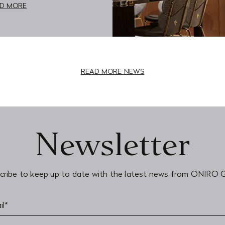
D MORE
READ MORE NEWS
Newsletter
cribe to keep up to date with the latest news from ONIRO 
il*