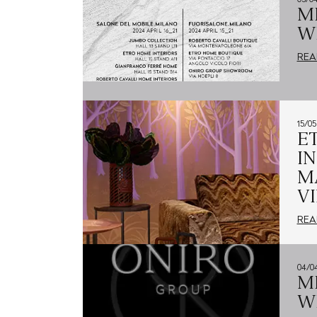
M
W
REA
15/0
E
I
M
V
REA
04/0
M
W