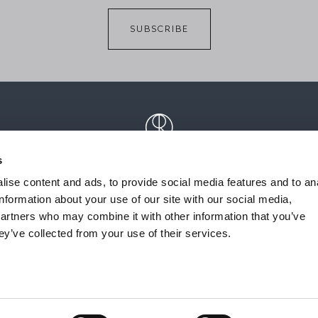
SUBSCRIBE
s
ise content and ads, to provide social media features and to an
information about your use of our site with our social media,
partners who may combine it with other information that you’ve
ey’ve collected from your use of their services.
acts
Privacy Policy
Whistleblowing
Cookie Policy
Reserve
ITALY | P.IVA 02729710133 | Cap. Soc. € 500.000,00 i.v. | R.E.A. CCIAA Como n. 2