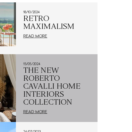
18/10/2024
RETRO
MAXIMALISM
READ MORE
15/05/2024
THE NEW
ROBERTO
CAVALLI HOME
INTERIORS
COLLECTION
READ MORE
24/07/2023