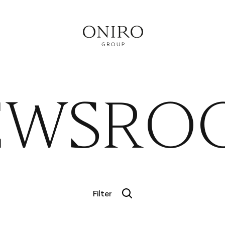
RVICE
EWSRO
Filter