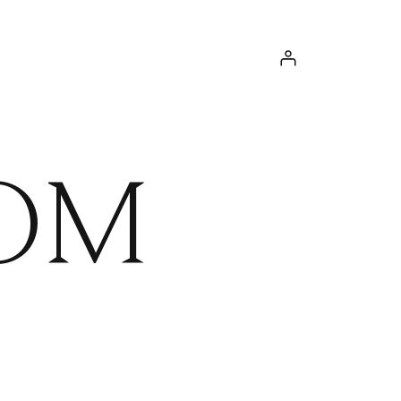
Log in
OM