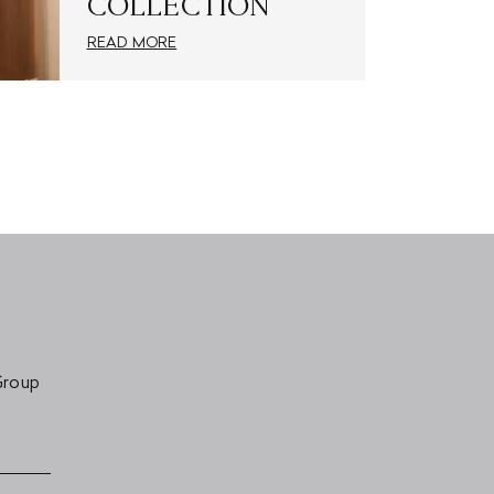
COLLECTION
READ MORE
Group