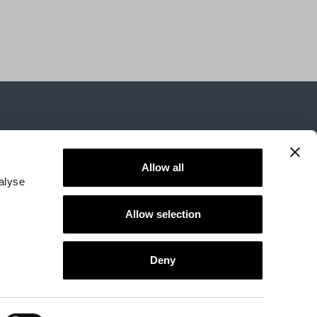
Allow all
alyse
Allow selection
d area
Accessibility
Deny
Follow us
76134