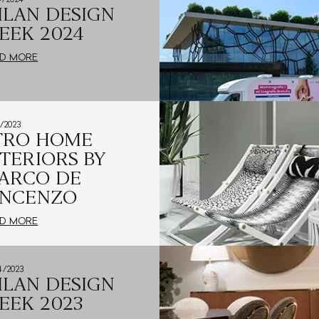
ILAN DESIGN
EEK 2024
D MORE
5/2023
TRO HOME
NTERIORS BY
ARCO DE
INCENZO
D MORE
4/2023
ILAN DESIGN
EEK 2023