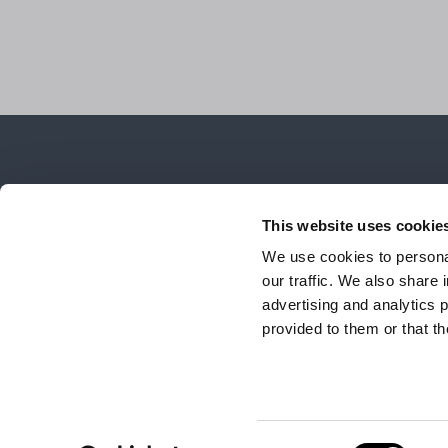
This website uses cookie
We use cookies to personal
our traffic. We also share 
advertising and analytics 
provided to them or that th
The Group
Brands
IDS
ONIRO Lab
Cont
© 2026 ONIRO Group Via Montesolaro 14/B 22063 CANTÙ (CO), 
Consent